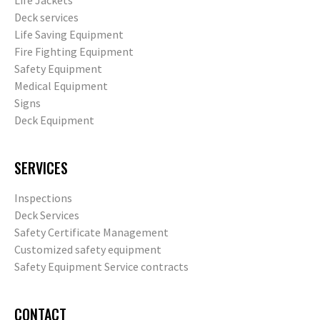
Life Jackets
Deck services
Life Saving Equipment
Fire Fighting Equipment
Safety Equipment
Medical Equipment
Signs
Deck Equipment
SERVICES
Inspections
Deck Services
Safety Certificate Management
Customized safety equipment
Safety Equipment Service contracts
CONTACT