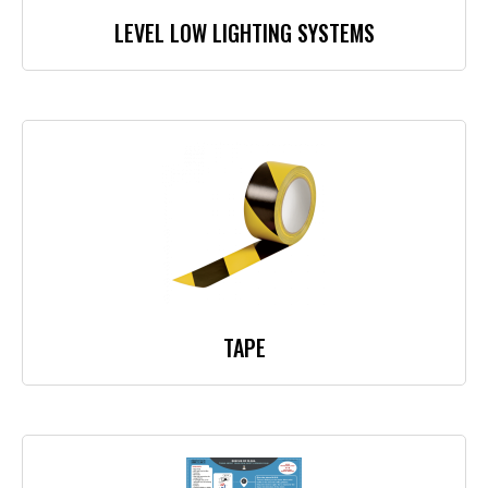
LEVEL LOW LIGHTING SYSTEMS
TAPE