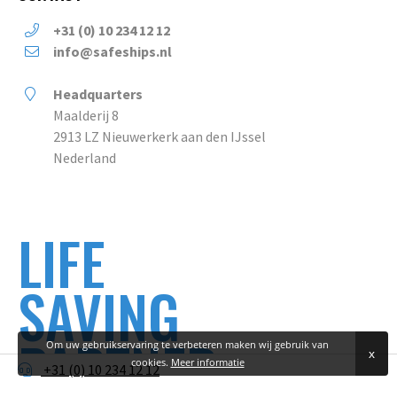
+31 (0) 10 234 12 12
info@safeships.nl
Headquarters
Maalderij 8
2913 LZ Nieuwerkerk aan den IJssel
Nederland
LIFE
SAVING
PARTNER
Om uw gebruikservaring te verbeteren maken wij gebruik van
x
cookies.
Meer informatie
+31 (0) 10 234 12 12