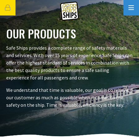
OUR PRODUCTS
Safe Ships provides a complete range of safety materials
and services. With over 15 years of experience Safe Ships can
offer the highest standard of services in combination with
the best quality products to ensure a safe sailing
experience for all passengers and crew.
We understand that time is valuable, our goal is to relieve
our customer as much as possible when it comes to the
safety on the ship. Time is valuable, efficiency is the key.