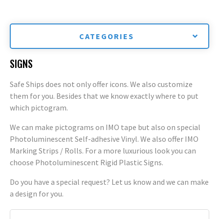
CATEGORIES
SIGNS
Safe Ships does not only offer icons. We also customize
them for you. Besides that we know exactly where to put
which pictogram.
We can make pictograms on IMO tape but also on special
Photoluminescent Self-adhesive Vinyl. We also offer IMO
Marking Strips / Rolls. For a more luxurious look you can
choose Photoluminescent Rigid Plastic Signs.
Do you have a special request? Let us know and we can make
a design for you.