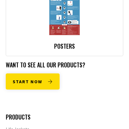
POSTERS
WANT TO SEE ALL OUR PRODUCTS?
START NOW
PRODUCTS