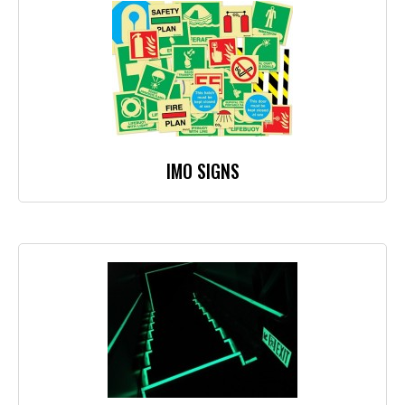
IMO SIGNS